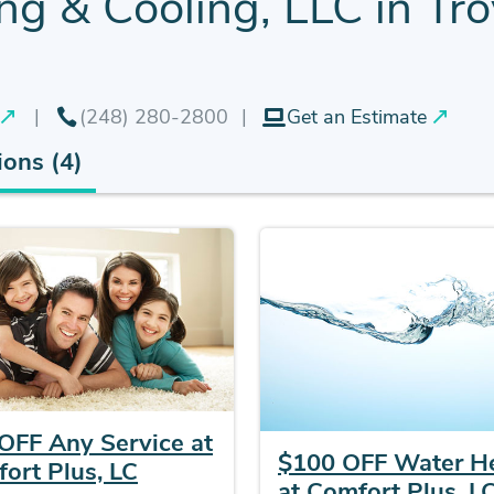
g & Cooling, LLC in Tro
(248) 280-2800
Get an Estimate
ons (4)
OFF Any Service at
$100 OFF Water H
ort Plus, LC
at Comfort Plus, L