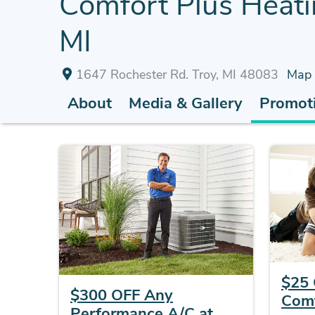
Comfort Plus Heatin
MI
1647 Rochester Rd. Troy, MI 48083
Map
About
Media & Gallery
Promoti
$25 
$300 OFF Any
Comf
Performance A/C at