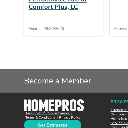
Comfort Plus, LC
Expires: 08/30/2026
Expires
Become a Member
BROWSE
Kitchen &
SM
An InnoVera
Media Company
Outdoors
Terms & Conditions
Privacy Policy
|
Home Imp
Service & 
Get Estimates
Cleaning 