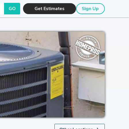
GO
Get Estimates
Sign Up