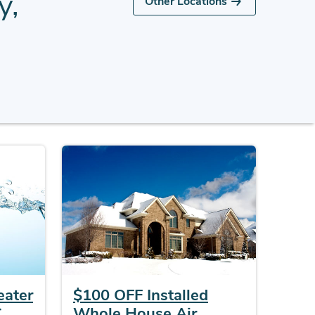
y,
Other Locations
eater
$100 OFF Installed
C
Whole House Air