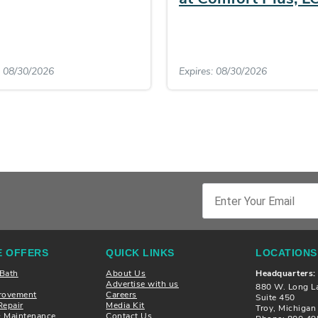
: 08/30/2026
Expires: 08/30/2026
 OFFERS
QUICK LINKS
LOCATIONS
 Bath
About Us
Headquarters:
Advertise with us
880 W. Long L
rovement
Careers
Suite 450
Repair
Media Kit
Troy, Michiga
& Maintenance
Contact Us