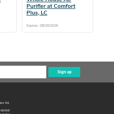
Purifier at Comfort
Plus, LC
Expires: 08/30/2026
Sign up
Enter Your Email
ake Rd.
n 48098