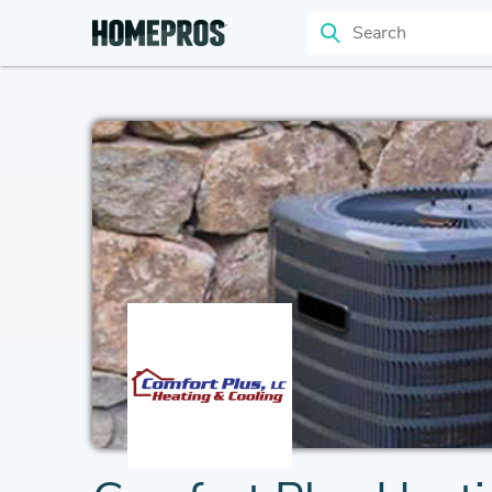
Search