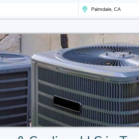
Search Your City