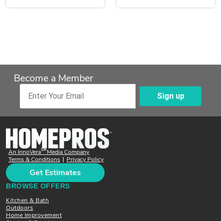
Become a Member
Sign up
Enter Your Email
SM
An InnoVera
Media Company
Terms & Conditions
Privacy Policy
|
Get Estimates
BROWSE OFFERS
Kitchen & Bath
Outdoors
Home Improvement