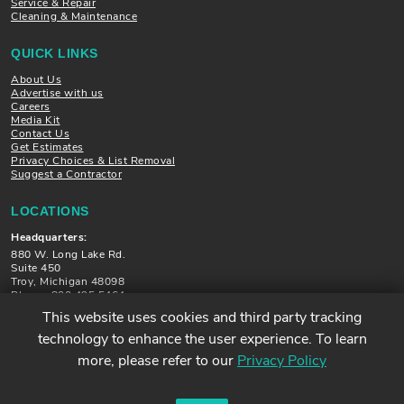
Service & Repair
Cleaning & Maintenance
QUICK LINKS
About Us
Advertise with us
Careers
Media Kit
Contact Us
Get Estimates
Privacy Choices & List Removal
Suggest a Contractor
LOCATIONS
Headquarters:
880 W. Long Lake Rd.
Suite 450
Troy, Michigan 48098
Phone: 800.495.5464
This website uses cookies and third party tracking
Locations in Michigan, Illinois, Minnesota and Florida
technology to enhance the user experience. To learn
more, please refer to our
Privacy Policy