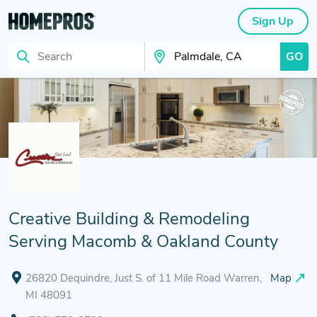
Sign Up
GO
Search
Search Your City
Creative Building & Remodeling
Serving Macomb & Oakland County
26820 Dequindre, Just S. of 11 Mile Road Warren,
Map
MI 48091