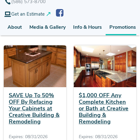
(586) 573-8700
Get an Estimate
About
Media & Gallery
Info & Hours
Promotions (
SAVE Up To 50%
$1,000 OFF Any
OFF By Refacing
Complete Kitchen
Your Cabinets at
or Bath at Creative
Creative Building &
Building &
Remodeling
Remodeling
Expires: 08/31/2026
Expires: 08/31/2026