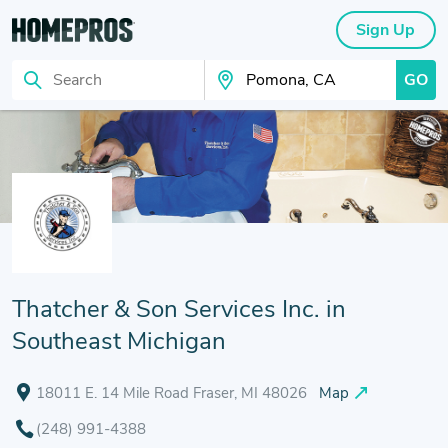
Sign Up
GO
Search
Search Your City
Thatcher & Son Services Inc. in
Southeast Michigan
18011 E. 14 Mile Road Fraser, MI 48026
Map
(248) 991-4388