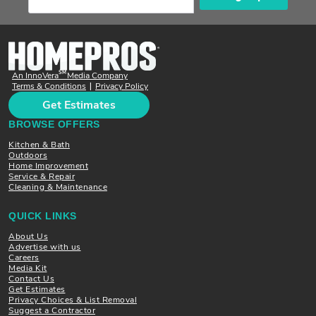
SM
An InnoVera
Media Company
Terms & Conditions
Privacy Policy
|
Get Estimates
BROWSE OFFERS
Kitchen & Bath
Outdoors
Home Improvement
Service & Repair
Cleaning & Maintenance
QUICK LINKS
About Us
Advertise with us
Careers
Media Kit
Contact Us
Get Estimates
Privacy Choices & List Removal
Suggest a Contractor