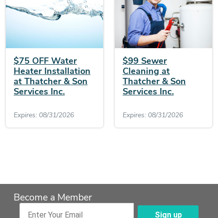
$75 OFF Water
$99 Sewer
Heater Installation
Cleaning at
at Thatcher & Son
Thatcher & Son
Services Inc.
Services Inc.
Expires: 08/31/2026
Expires: 08/31/2026
Become a Member
Sign up
Enter Your Email