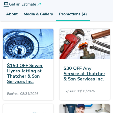
Get an Estimate
About
Media & Gallery
Promotions (4)
$150 OFF Sewer
$30 OFF Any
Hydro-Jetting at
Service at Thatcher
Thatcher & Son
& Son Services Inc.
Services Inc.
Expires: 08/31/2026
Expires: 08/31/2026