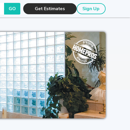
GO
Get Estimates
Sign Up