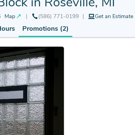
lock in Roseville, MI
6
Map
(586) 771-0199
Get an Estimate
Hours
Promotions (2)