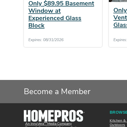
Only $89.95 Basement
Only
Window at
Vent
Experienced Glass
Glas
Block
Expires: 08/31/2026
Expires
Become a Member
BROWSE
Kitchen &
SM
An InnoVera
Media Company
Outdoors