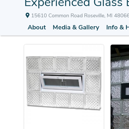
Experienced Glass B
15610 Common Road Roseville, MI 4806
About
Media & Gallery
Info & 