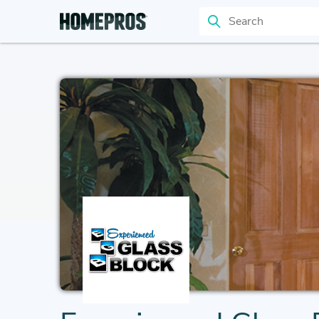
Search