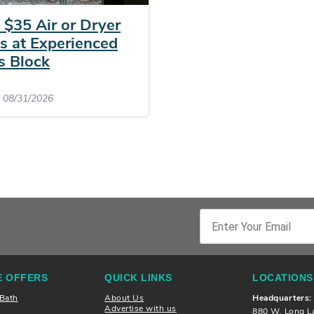
 $35 Air or Dryer
s at Experienced
s Block
: 08/31/2026
 OFFERS
QUICK LINKS
LOCATIONS
 Bath
About Us
Headquarters:
Advertise with us
880 W. Long L