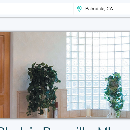
Search Your City